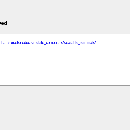
ved
albanis.gr/el/products/mobile_computers/wearable_terminals/