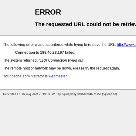
ERROR
The requested URL could not be retrie
The following error was encountered while trying to retrieve the URL:
http://www.
Connection to 188.40.28.167 failed.
The system returned:
(110) Connection timed out
The remote host or network may be down. Please try the request again.
Your cache administrator is
webmaster
.
Generated Fri, 07 Aug 2026 21:19:33 GMT by squid-proxy-5b96dc6d46-7sx5b (squid/6.13)